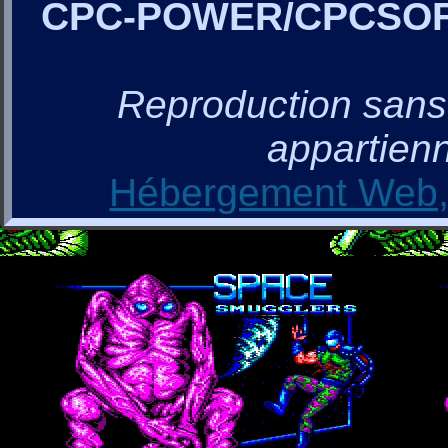
CPC-POWER/CPCSO
Reproduction sans a
appartienn
Hébergement Web, 