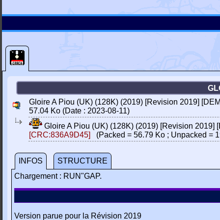
GL
Gloire A Piou (UK) (128K) (2019) [Revision 2019] [DEM
57.04 Ko (Date : 2023-08-11)
Gloire A Piou (UK) (128K) (2019) [Revision 2019]
[CRC:836A9D45]
(Packed = 56.79 Ko ; Unpacked = 1
INFOS
STRUCTURE
Chargement : RUN"GAP.
Version parue pour la Révision 2019