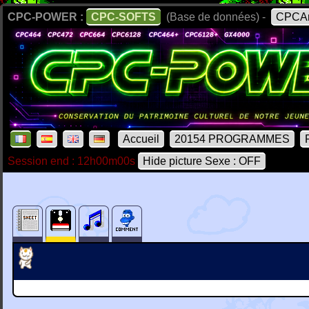
CPC-POWER :
CPC-SOFTS
(Base de données) -
CPCAr
Accueil
20154 PROGRAMMES
Session end : 12h00m00s
Hide picture Sexe : OFF