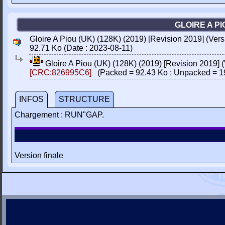
GLOIRE A PI
Gloire A Piou (UK) (128K) (2019) [Revision 2019] (Vers
92.71 Ko (Date : 2023-08-11)
Gloire A Piou (UK) (128K) (2019) [Revision 2019] 
[CRC:826995C6]
(Packed = 92.43 Ko ; Unpacked = 1
INFOS
STRUCTURE
Chargement : RUN"GAP.
Version finale