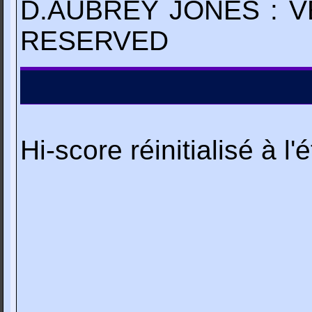
D.AUBREY JONES : V
RESERVED
Hi-score réinitialisé à l'é