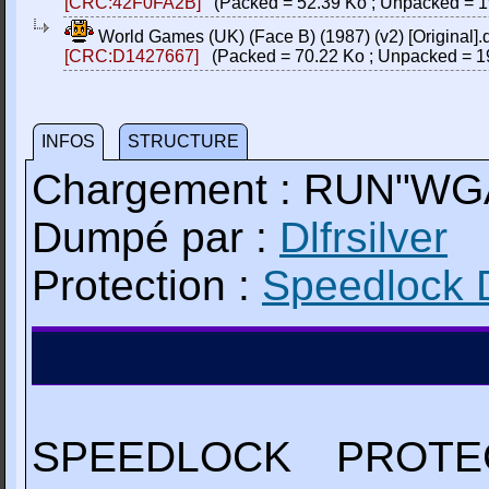
[CRC:42F0FA2B]
(Packed = 52.39 Ko ; Unpacked = 1
World Games (UK) (Face B) (1987) (v2) [Original].
[CRC:D1427667]
(Packed = 70.22 Ko ; Unpacked = 1
INFOS
STRUCTURE
Chargement : RUN"W
Dumpé par :
Dlfrsilver
Protection :
Speedlock 
SPEEDLOCK PROTE