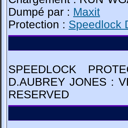
Dumpé par :
Maxit
Protection :
Speedlock 
SPEEDLOCK PROTE
D.AUBREY JONES : V
RESERVED