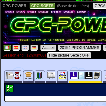
CPC-POWER :
CPC-SOFTS
(Base de données) -
CPCAr
Accueil
20154 PROGRAMMES
Session end : 12h00m00s
Hide picture Sexe : OFF