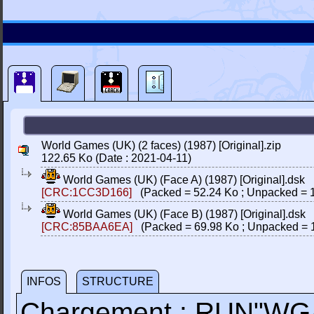
World Games (UK) (2 faces) (1987) [Original].zip
122.65 Ko (Date : 2021-04-11)
World Games (UK) (Face A) (1987) [Original].dsk
[CRC:1CC3D166]
(Packed = 52.24 Ko ; Unpacked = 1
World Games (UK) (Face B) (1987) [Original].dsk
[CRC:85BAA6EA]
(Packed = 69.98 Ko ; Unpacked = 
INFOS
STRUCTURE
Chargement : RUN"W