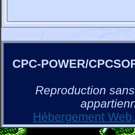
CPC-POWER/CPCSO
Reproduction sans a
appartienn
Hébergement Web, 