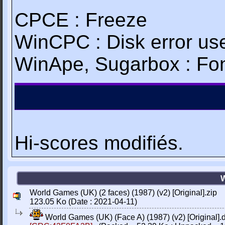
CPCE : Freeze
WinCPC : Disk error use
WinApe, Sugarbox : Fon
Hi-scores modifiés.
W
World Games (UK) (2 faces) (1987) (v2) [Original].zip
123.05 Ko (Date : 2021-04-11)
World Games (UK) (Face A) (1987) (v2) [Original].