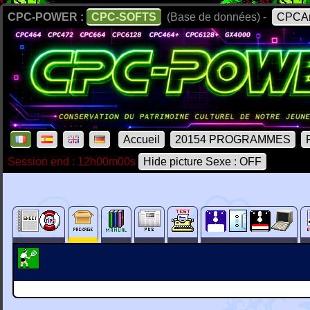
CPC-POWER :
CPC-SOFTS
(Base de données) -
CPCAr
Accueil
20154 PROGRAMMES
Session end : 12h00m00s
Hide picture Sexe : OFF