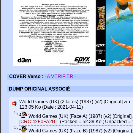
COVER Verso :
- A VERIFIER -
DUMP ORIGINAL ASSOCIÉ
World Games (UK) (2 faces) (1987) (v2) [Original].zip
123.05 Ko (Date : 2021-04-11)
World Games (UK) (Face A) (1987) (v2) [Original]
[CRC:42F0FA2B]
(Packed = 52.39 Ko ; Unpacked = 
World Games (UK) (Face B) (1987) (v2) [Original]