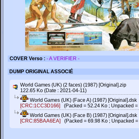
COVER Verso :
- A VERIFIER -
DUMP ORIGINAL ASSOCIÉ
World Games (UK) (2 faces) (1987) [Original].zip
122.65 Ko (Date : 2021-04-11)
World Games (UK) (Face A) (1987) [Original].dsk
[CRC:1CC3D166]
(Packed = 52.24 Ko ; Unpacked = 
World Games (UK) (Face B) (1987) [Original].dsk
[CRC:85BAA6EA]
(Packed = 69.98 Ko ; Unpacked = 