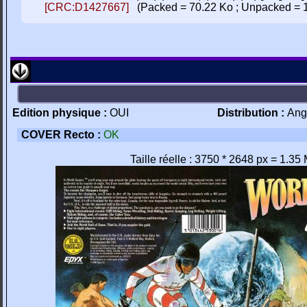
[CRC:D1427667]
(Packed = 70.22 Ko ; Unpacked = 
Edition physique :
OUI
Distribution :
Ang
COVER Recto :
OK
Taille réelle : 3750 * 2648 px = 1.35