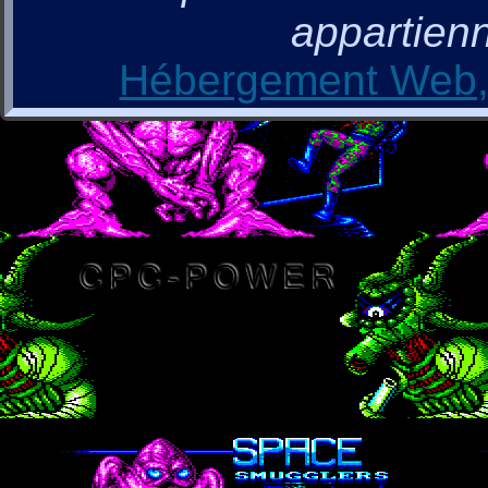
appartienn
Hébergement Web, 