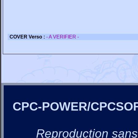
COVER Verso :
- A VERIFIER -
CPC-POWER/CPCSO
Reproduction sans a