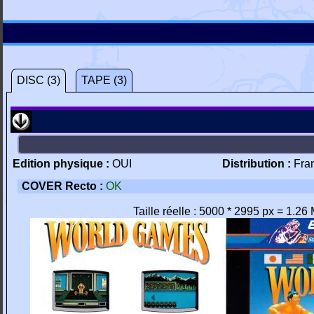
DISC (3)
TAPE (3)
Edition physique :
OUI
Distribution :
Fra
COVER Recto :
OK
Taille réelle : 5000 * 2995 px = 1.26