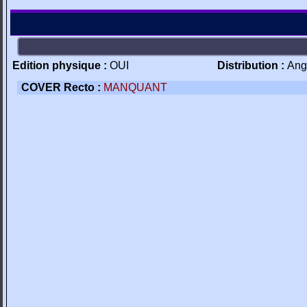
Edition physique :
OUI
Distribution :
Ang
COVER Recto :
MANQUANT