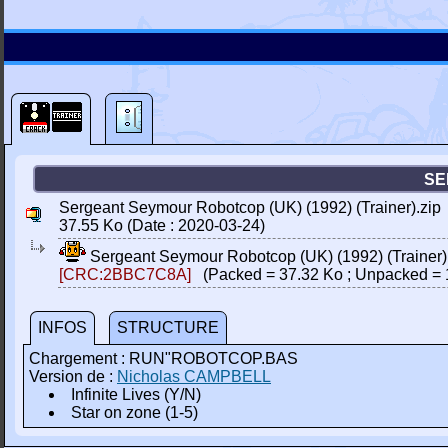
SE
Sergeant Seymour Robotcop (UK) (1992) (Trainer).zip
37.55 Ko (Date : 2020-03-24)
Sergeant Seymour Robotcop (UK) (1992) (Trainer)
[CRC:2BBC7C8A]
(Packed = 37.32 Ko ; Unpacked = 
INFOS
STRUCTURE
Chargement : RUN"ROBOTCOP.BAS
Version de :
Nicholas CAMPBELL
Infinite Lives (Y/N)
Star on zone (1-5)