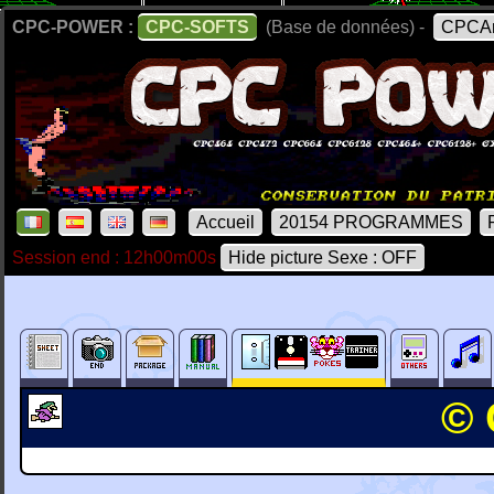
CPC-POWER :
CPC-SOFTS
(Base de données) -
CPCAr
Accueil
20154 PROGRAMMES
Session end : 12h00m00s
Hide picture Sexe : OFF
© 