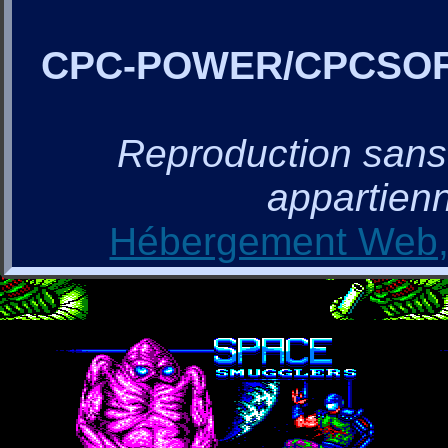
CPC-POWER/CPCSO
Reproduction sans a
appartienn
Hébergement Web, 