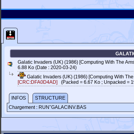
GALATI
Galatic Invaders (UK) (1986) [Computing With The Amst
6.88 Ko (Date : 2020-03-24)
Galatic Invaders (UK) (1986) [Computing With The
[CRC:DFA0D4AD]
(Packed = 6.67 Ko ; Unpacked = 1
INFOS
STRUCTURE
Chargement : RUN"GALACINV.BAS