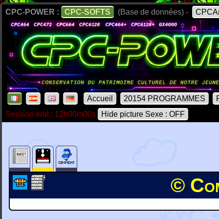
CPC-POWER :
CPC-SOFTS
(Base de données) -
CPCAr
Accueil
20154 PROGRAMMES
Session end : 12h00m00s
Hide picture Sexe : OFF
© Com