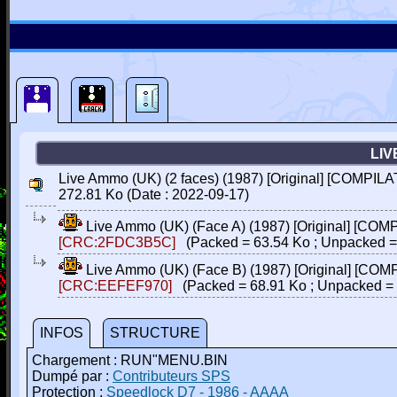
LIV
Live Ammo (UK) (2 faces) (1987) [Original] [COMPILA
272.81 Ko (Date : 2022-09-17)
Live Ammo (UK) (Face A) (1987) [Original] [COM
[CRC:2FDC3B5C]
(Packed = 63.54 Ko ; Unpacked =
Live Ammo (UK) (Face B) (1987) [Original] [COM
[CRC:EEFEF970]
(Packed = 68.91 Ko ; Unpacked = 
INFOS
STRUCTURE
Chargement : RUN"MENU.BIN
Dumpé par :
Contributeurs SPS
Protection :
Speedlock D7 - 1986 - AAAA