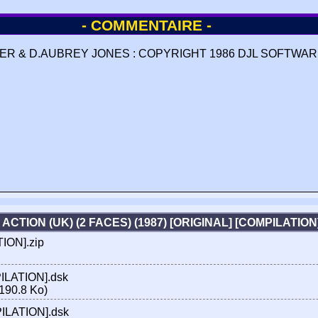
- COMMENTAIRE -
R & D.AUBREY JONES : COPYRIGHT 1986 DJL SOFTWARE
 ACTION (UK) (2 FACES) (1987) [ORIGINAL] [COMPILATIO
TION].zip
PILATION].dsk
190.8 Ko)
MPILATION].dsk