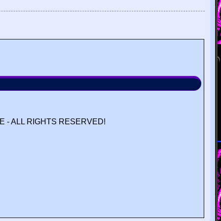
 - ALL RIGHTS RESERVED!