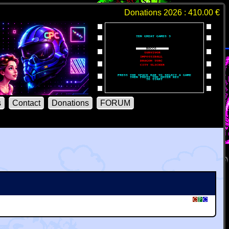
Donations 2026 : 410.00 €
s
Contact
Donations
FORUM