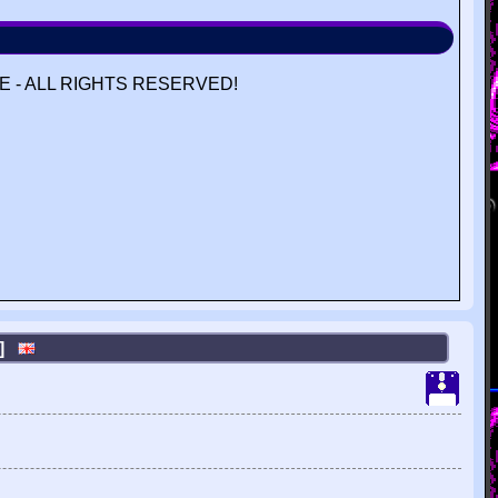
 - ALL RIGHTS RESERVED!
N]