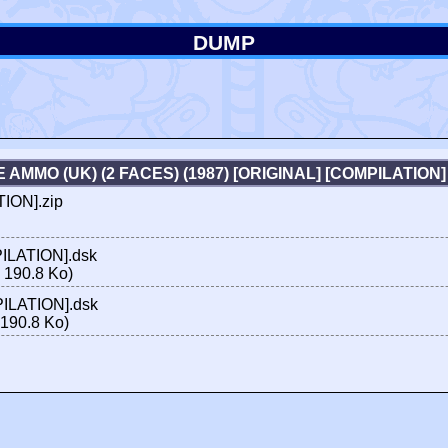
DUMP
E AMMO (UK) (2 FACES) (1987) [ORIGINAL] [COMPILATIO
TION].zip
PILATION].dsk
 190.8 Ko)
PILATION].dsk
190.8 Ko)