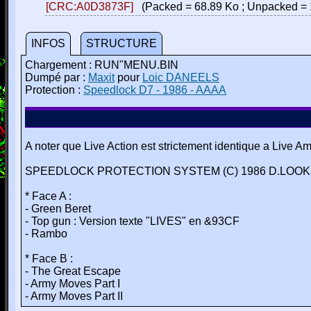
[CRC:A0D3873F]
(Packed = 68.89 Ko ; Unpacked = 
INFOS
STRUCTURE
Chargement : RUN"MENU.BIN
Dumpé par :
Maxit
pour
Loic DANEELS
Protection :
Speedlock D7 - 1986 - AAAA
A noter que Live Action est strictement identique a Live A
SPEEDLOCK PROTECTION SYSTEM (C) 1986 D.LOOKE
* Face A :
- Green Beret
- Top gun : Version texte "LIVES" en &93CF
- Rambo
* Face B :
- The Great Escape
- Army Moves Part I
- Army Moves Part II