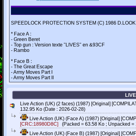
SPEEDLOCK PROTECTION SYSTEM (C) 1986 D.LOOKE
* Face A :
- Green Beret
- Top gun : Version texte "LIVES" en &93CF
- Rambo
* Face B :
- The Great Escape
- Army Moves Part I
- Army Moves Part II
LIVE
Live Action (UK) (2 faces) (1987) [Original] [COMPILA
132.95 Ko (Date : 2026-02-28)
Live Action (UK) (Face A) (1987) [Original] [COM
[CRC:18980D8C]
(Packed = 63.58 Ko ; Unpacked = 
Live Action (UK) (Face B) (1987) [Original] [CO