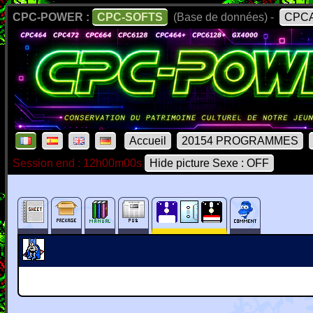
CPC-POWER :
CPC-SOFTS
(Base de données) -
CPCA
Accueil
20154 PROGRAMMES
Session end : 12h00m00s
Hide picture Sexe : OFF