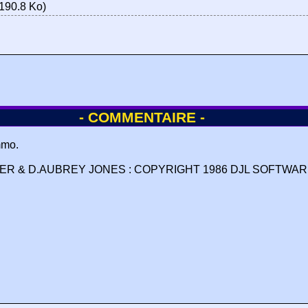
190.8 Ko)
- COMMENTAIRE -
mmo.
R & D.AUBREY JONES : COPYRIGHT 1986 DJL SOFTWARE