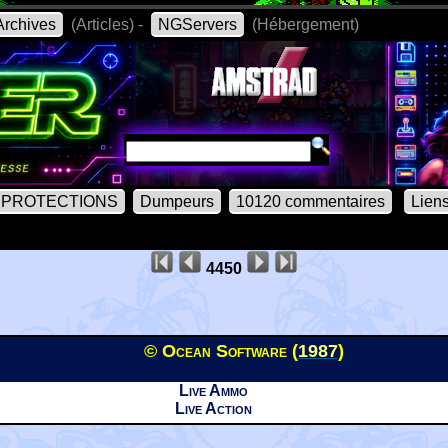
rchives
(Articles) -
NGServers
(Hébergement)
PROTECTIONS
Dumpeurs
10120 commentaires
Lien
4450
© Ocean Software (
1987
)
Live Ammo
Live Action