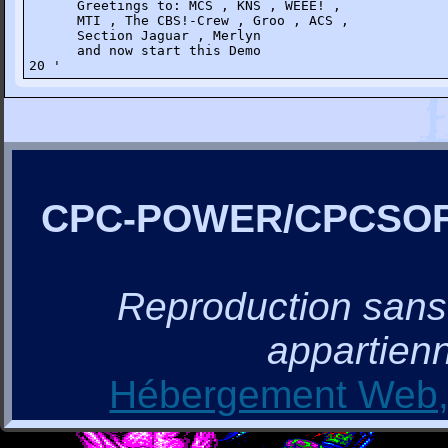
      Greetings to: MCS , KNS , WEEE! ,

      MTI , The CBS!-Crew , Groo , ACS ,

      Section Jaguar , Merlyn

      and now start this Demo

20 '
CPC-POWER/CPCSO
Reproduction sans a
appartienn
Hébergement Web, 