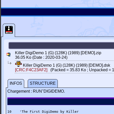
Killer DigiDemo 1 (G) (128K) (1989) [DEMO].zip
36.05 Ko (Date : 2020-03-24)
Killer DigiDemo 1 (G) (128K) (1989) [DEMO].dsk
[CRC:F4C23AF2]
(Packed = 35.83 Ko ; Unpacked = 1
INFOS
STRUCTURE
Chargement : RUN"DIGIDEMO.
10    'The First DigiDemo by Killer
