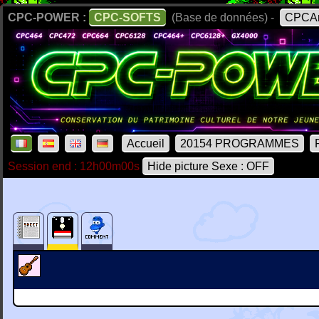
CPC-POWER :
CPC-SOFTS
(Base de données) -
CPCAr
Accueil
20154 PROGRAMMES
Session end : 12h00m00s
Hide picture Sexe : OFF