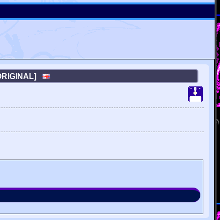
[ORIGINAL]