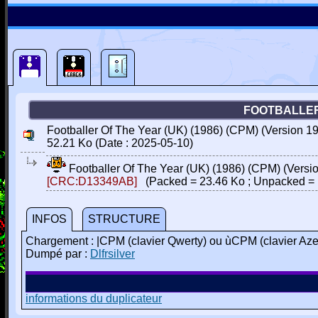
FOOTBALLER 
Footballer Of The Year (UK) (1986) (CPM) (Version 198
52.21 Ko (Date : 2025-05-10)
Footballer Of The Year (UK) (1986) (CPM) (Versio
[CRC:D13349AB]
(Packed = 23.46 Ko ; Unpacked = 
INFOS
STRUCTURE
Chargement : |CPM (clavier Qwerty) ou ùCPM (clavier Aze
Dumpé par :
Dlfrsilver
informations du duplicateur