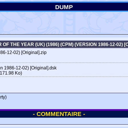
DUMP
OF THE YEAR (UK) (1986) (CPM) (VERSION 1986-12-02) 
6-12-02) [Original].zip
n 1986-12-02) [Original].dsk
171.98 Ko)
rty)
- COMMENTAIRE -