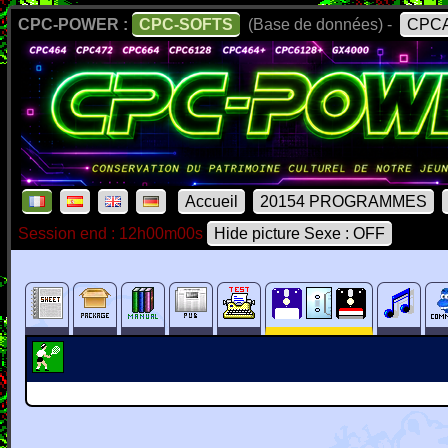
CPC-POWER :
CPC-SOFTS
(Base de données) -
CPCA
Accueil
20154 PROGRAMMES
Session end : 12h00m00s
Hide picture Sexe : OFF