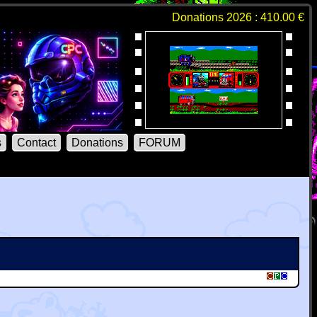
Donations 2026 : 410.00 €
s
Contact
Donations
FORUM