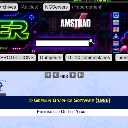
rchives
(Articles) -
NGServers
(Hébergement)
PROTECTIONS
Dumpeurs
10120 commentaires
Lien
903
© Gremlin Graphics Software (
1986
)
Footballer Of The Year