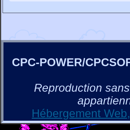
CPC-POWER/CPCSO
Reproduction sans a
appartienn
Hébergement Web, 