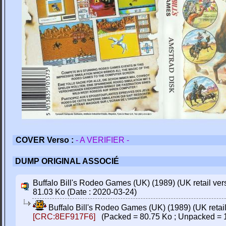
COVER Verso :
- A VERIFIER -
DUMP ORIGINAL ASSOCIÉ
Buffalo Bill's Rodeo Games (UK) (1989) (UK retail versi
81.03 Ko (Date : 2020-03-24)
Buffalo Bill's Rodeo Games (UK) (1989) (UK retail 
[CRC:8EF917F6]
(Packed = 80.75 Ko ; Unpacked = 