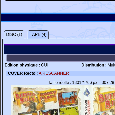
DISC (1)
TAPE (4)
Edition physique :
OUI
Distribution :
Mul
COVER Recto :
A RESCANNER
Taille réelle : 1301 * 766 px = 307.2