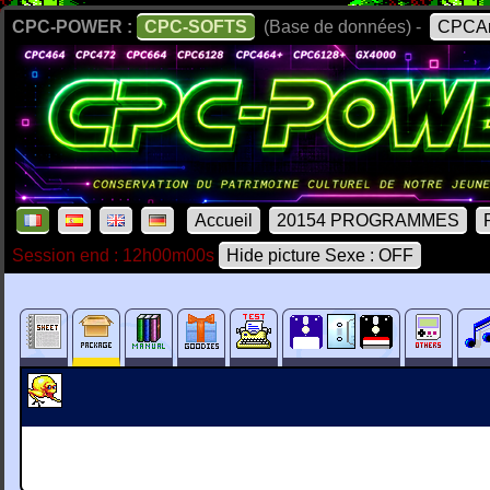
CPC-POWER :
CPC-SOFTS
(Base de données) -
CPCAr
Accueil
20154 PROGRAMMES
Session end : 12h00m00s
Hide picture Sexe : OFF