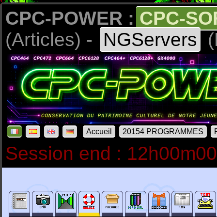
CPC-POWER :
CPC-SO
(Articles) -
NGServers
(
Accueil
20154 PROGRAMMES
Session end : 12h00m0