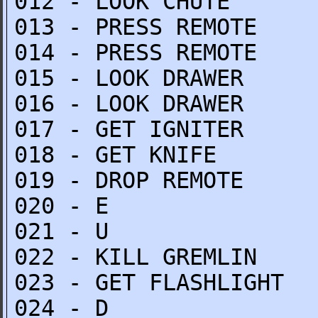
012 - LOOK CHUTE
013 - PRESS REMOTE
014 - PRESS REMOTE
015 - LOOK DRAWER
016 - LOOK DRAWER
017 - GET IGNITER
018 - GET KNIFE
019 - DROP REMOTE
020 - E
021 - U
022 - KILL GREMLIN
023 - GET FLASHLIGHT
024 - D