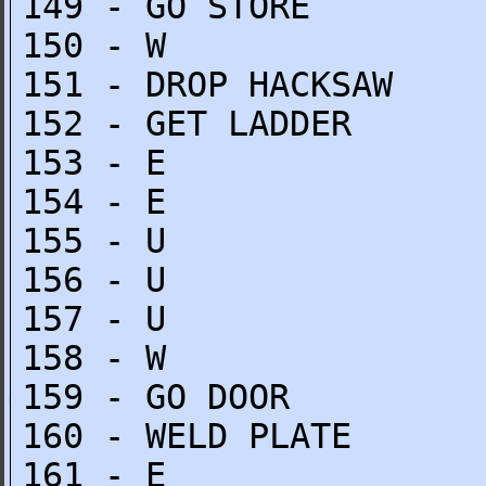
149 - GO STORE
150 - W
151 - DROP HACKSAW
152 - GET LADDER
153 - E
154 - E
155 - U
156 - U
157 - U
158 - W
159 - GO DOOR
160 - WELD PLATE
161 - E