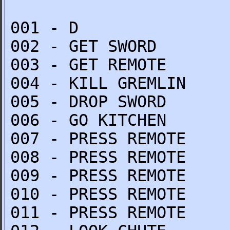
001 - D
002 - GET SWORD
003 - GET REMOTE
004 - KILL GREMLIN
005 - DROP SWORD
006 - GO KITCHEN
007 - PRESS REMOTE
008 - PRESS REMOTE
009 - PRESS REMOTE
010 - PRESS REMOTE
011 - PRESS REMOTE