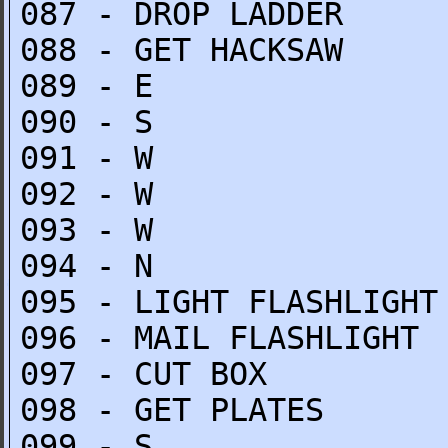
087 - DROP LADDER
088 - GET HACKSAW
089 - E
090 - S
091 - W
092 - W
093 - W
094 - N
095 - LIGHT FLASHLIGHT
096 - MAIL FLASHLIGHT
097 - CUT BOX
098 - GET PLATES
099 - S