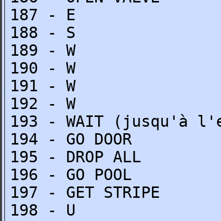
187 - E
188 - S
189 - W
190 - W
191 - W
192 - W
193 - WAIT (jusqu'à l'
194 - GO DOOR
195 - DROP ALL
196 - GO POOL
197 - GET STRIPE
198 - U