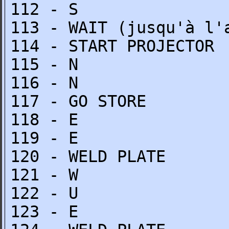
112 - S
113 - WAIT (jusqu'à l'
114 - START PROJECTOR
115 - N
116 - N
117 - GO STORE
118 - E
119 - E
120 - WELD PLATE
121 - W
122 - U
123 - E