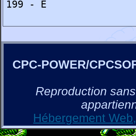
199 - E
CPC-POWER/CPCSO
Reproduction sans a
appartienn
Hébergement Web, 