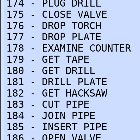
174 - PLUG DRILL
175 - CLOSE VALVE
176 - DROP TORCH
177 - DROP PLATE
178 - EXAMINE COUNTER
179 - GET TAPE
180 - GET DRILL
181 - DRILL PLATE
182 - GET HACKSAW
183 - CUT PIPE
184 - JOIN PIPE
185 - INSERT PIPE
186 - OPEN VALVE