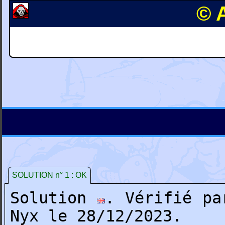
© A
SOLUTION n° 1 : OK
Solution
. Vérifié pa
Nyx le 28/12/2023.