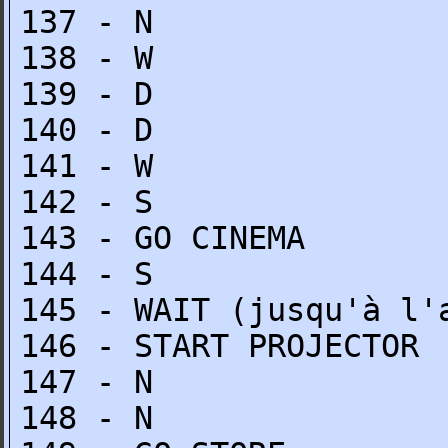
137 - N
138 - W
139 - D
140 - D
141 - W
142 - S
143 - GO CINEMA
144 - S
145 - WAIT (jusqu'à l'
146 - START PROJECTOR
147 - N
148 - N