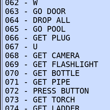
062 - W
063 - GO DOOR
064 - DROP ALL
065 - GO POOL
066 - GET PLUG
067 - U
068 - GET CAMERA
069 - GET FLASHLIGHT
070 - GET BOTTLE
071 - GET PIPE
072 - PRESS BUTTON
073 - GET TORCH
074 - GET LADDER