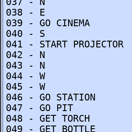
037 - N
038 - E
039 - GO CINEMA
040 - S
041 - START PROJECTOR
042 - N
043 - N
044 - W
045 - W
046 - GO STATION
047 - GO PIT
048 - GET TORCH
049 - GET BOTTLE