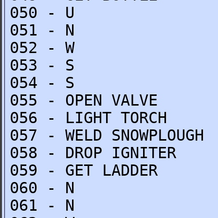
050 - U
051 - N
052 - W
053 - S
054 - S
055 - OPEN VALVE
056 - LIGHT TORCH
057 - WELD SNOWPLOUGH
058 - DROP IGNITER
059 - GET LADDER
060 - N
061 - N