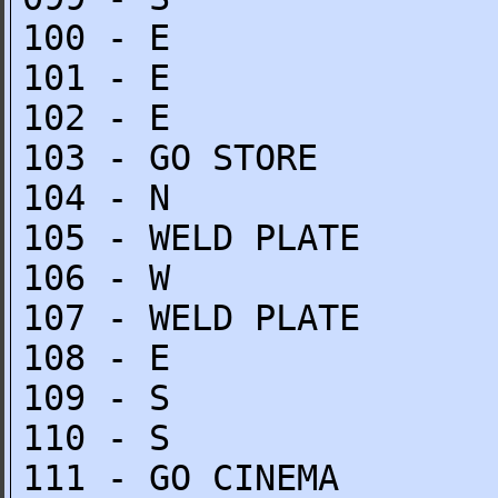
100 - E
101 - E
102 - E
103 - GO STORE
104 - N
105 - WELD PLATE
106 - W
107 - WELD PLATE
108 - E
109 - S
110 - S
111 - GO CINEMA