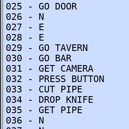
025 - GO DOOR
026 - N
027 - E
028 - E
029 - GO TAVERN
030 - GO BAR
031 - GET CAMERA
032 - PRESS BUTTON
033 - CUT PIPE
034 - DROP KNIFE
035 - GET PIPE
036 - N