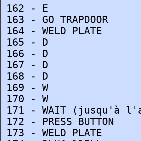
162 - E
163 - GO TRAPDOOR
164 - WELD PLATE
165 - D
166 - D
167 - D
168 - D
169 - W
170 - W
171 - WAIT (jusqu'à l'
172 - PRESS BUTTON
173 - WELD PLATE