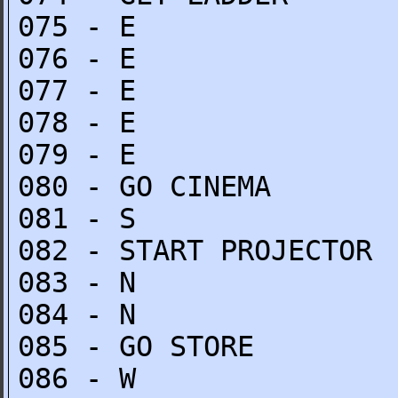
075 - E
076 - E
077 - E
078 - E
079 - E
080 - GO CINEMA
081 - S
082 - START PROJECTOR
083 - N
084 - N
085 - GO STORE
086 - W