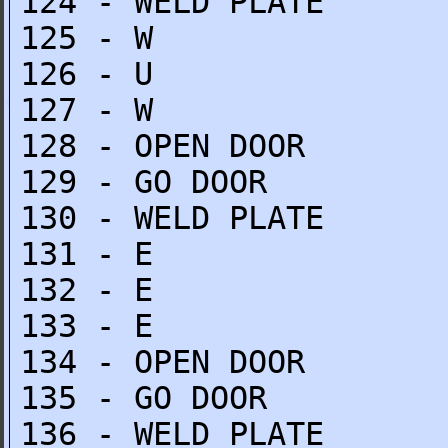
124 - WELD PLATE
125 - W
126 - U
127 - W
128 - OPEN DOOR
129 - GO DOOR
130 - WELD PLATE
131 - E
132 - E
133 - E
134 - OPEN DOOR
135 - GO DOOR
136 - WELD PLATE