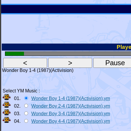
Playe
Wonder Boy 1-4 (1987)(Activision)
Select YM Music :
01.
Wonder Boy 1-4 (1987)(Activision).ym
02.
Wonder Boy 2-4 (1987)(Activision).ym
03.
Wonder Boy 3-4 (1987)(Activision).ym
04.
Wonder Boy 4-4 (1987)(Activision).ym