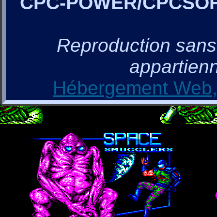
CPC-POWER/CPCSO
Reproduction sans a
appartienn
Hébergement Web, 