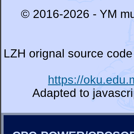
© 2016-2026 - YM mu
LZH orignal source code 
https://oku.edu
Adapted to javascr