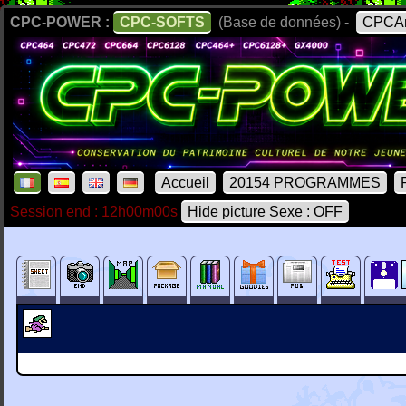
CPC-POWER :
CPC-SOFTS
(Base de données) -
CPCAr
Accueil
20154 PROGRAMMES
Session end : 12h00m00s
Hide picture Sexe : OFF