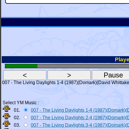
Playe
007 - The Living Daylights 1-4 (1987)(Domark)(David Whittake
Select YM Music :
01.
007 - The Living Daylights 1-4 (1987)(Domark)(
02.
007 - The Living Daylights 2-4 (1987)(Domark)(
03.
007 - The Living Daylights 3-4 (1987)(Domark)(