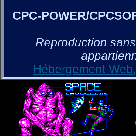
CPC-POWER/CPCSO
Reproduction sans a
appartienn
Hébergement Web, 