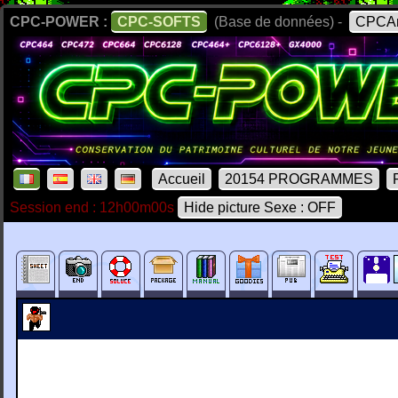
CPC-POWER :
CPC-SOFTS
(Base de données) -
CPCAr
Accueil
20154 PROGRAMMES
Session end : 12h00m00s
Hide picture Sexe : OFF