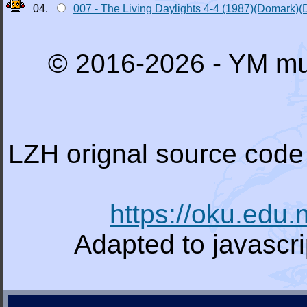
04.
007 - The Living Daylights 4-4 (1987)(Domark)(
© 2016-2026 - YM mu
LZH orignal source code 
https://oku.edu
Adapted to javascr