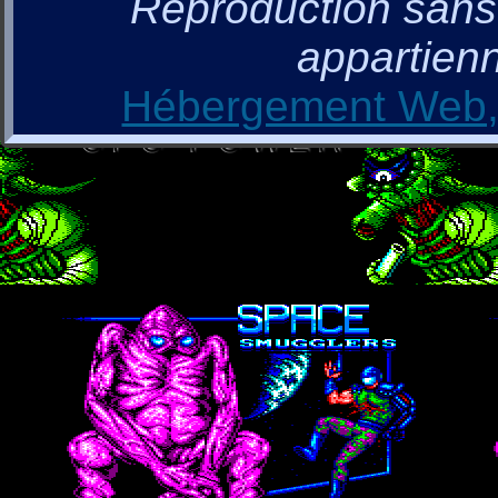
Reproduction sans a
appartienn
Hébergement Web, 