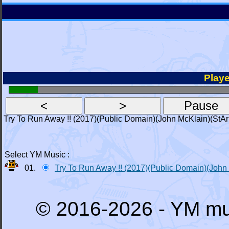
Playe
Try To Run Away !! (2017)(Public Domain)(John McKlain)(StAr
Select YM Music :
01.
Try To Run Away !! (2017)(Public Domain)(John
© 2016-2026 - YM mu