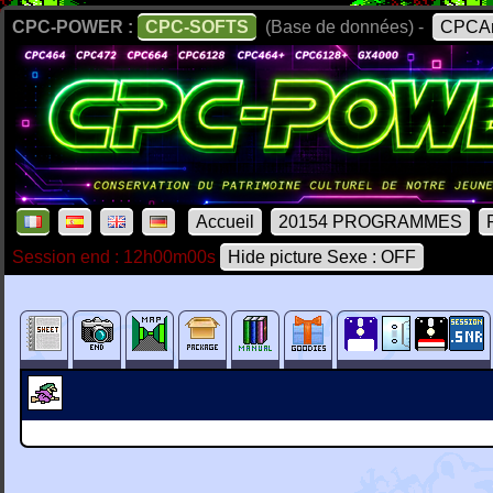
CPC-POWER :
CPC-SOFTS
(Base de données) -
CPCAr
Accueil
20154 PROGRAMMES
Session end : 12h00m00s
Hide picture Sexe : OFF