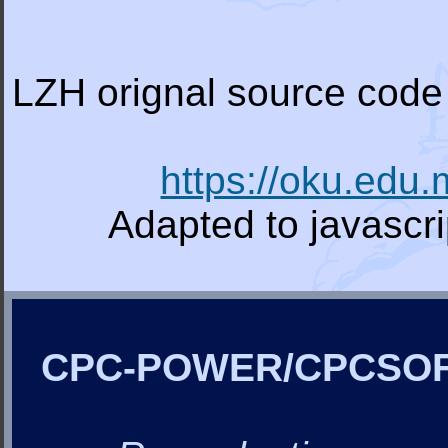
LZH orignal source code 
https://oku.edu
Adapted to javascr
CPC-POWER/CPCSO