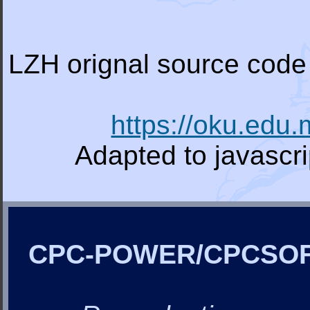
LZH orignal source code 
https://oku.edu
Adapted to javascr
CPC-POWER/CPCSO