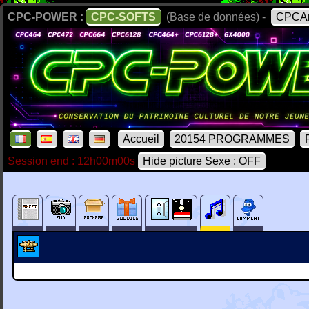
CPC-POWER :
CPC-SOFTS
(Base de données) -
CPCAr
Accueil
20154 PROGRAMMES
Session end : 12h00m00s
Hide picture Sexe : OFF