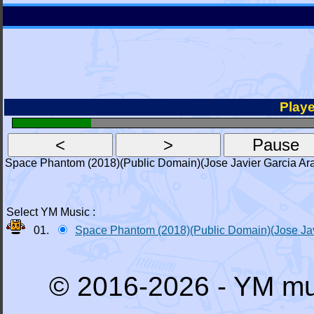
Playe
Space Phantom (2018)(Public Domain)(Jose Javier Garcia Ar
Select YM Music :
01.
Space Phantom (2018)(Public Domain)(Jose Jav
© 2016-2026 - YM mu