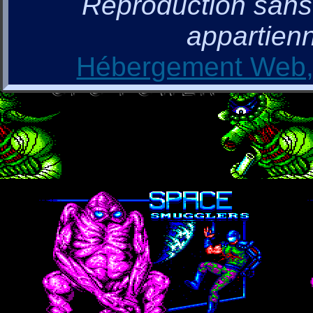
Reproduction sans a
appartienn
Hébergement Web, 