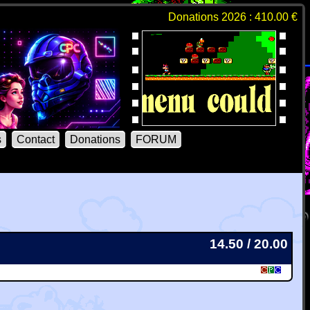
Donations 2026 : 410.00 €
s
Contact
Donations
FORUM
14.50 / 20.00