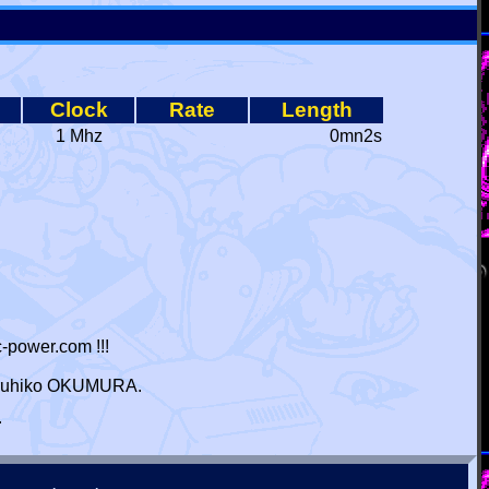
Clock
Rate
Length
1 Mhz
0mn2s
-power.com !!!
 Haruhiko OKUMURA.
r