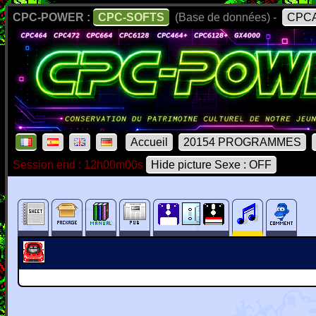
CPC-POWER :
CPC-SOFTS
(Base de données) -
CPCA
Accueil
20154 PROGRAMMES
Session end : 12h00m00s
Hide picture Sexe : OFF