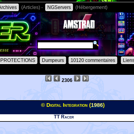
rchives
(Articles) -
NGServers
(Hébergement)
PROTECTIONS
Dumpeurs
10120 commentaires
Lien
2306
© Digital Integration (
1986
)
TT Racer