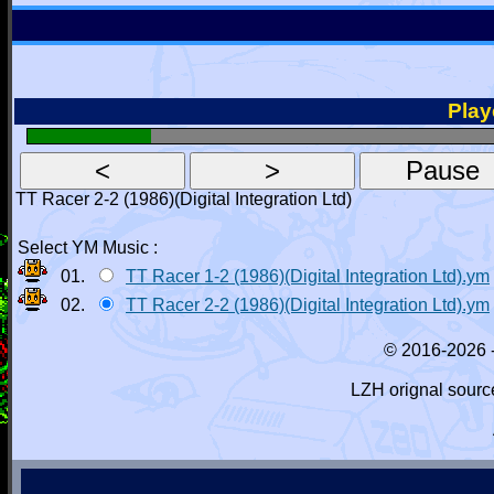
Playe
TT Racer 2-2 (1986)(Digital Integration Ltd)
Select YM Music :
01.
TT Racer 1-2 (1986)(Digital Integration Ltd).ym
02.
TT Racer 2-2 (1986)(Digital Integration Ltd).ym
© 2016-2026 
LZH orignal sourc