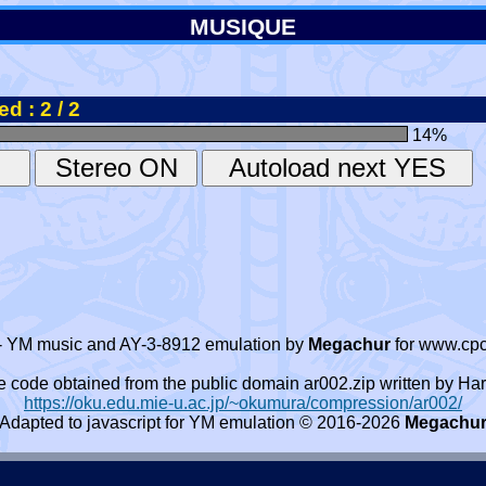
MUSIQUE
d : 2 / 2
14
%
- YM music and AY-3-8912 emulation by
Megachur
for www.cpc
e code obtained from the public domain ar002.zip written by
https://oku.edu.mie-u.ac.jp/~okumura/compression/ar002/
Adapted to javascript for YM emulation © 2016-2026
Megachu