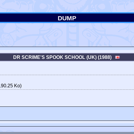
DUMP
DR SCRIME'S SPOOK SCHOOL (UK) (1988)
190.25 Ko)