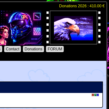
Donations 2026 : 410.00 €
s
Contact
Donations
FORUM