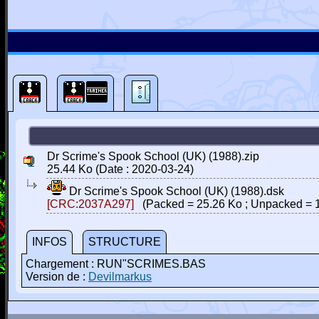
Dr Scrime's Spook School (UK) (1988).zip
25.44 Ko (Date : 2020-03-24)
Dr Scrime's Spook School (UK) (1988).dsk
[CRC:2037A297]
(Packed = 25.26 Ko ; Unpacked = 
INFOS
STRUCTURE
Chargement : RUN"SCRIMES.BAS
Version de :
Devilmarkus