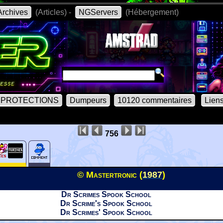
rchives
(Articles) -
NGServers
(Hébergement)
PROTECTIONS
Dumpeurs
10120 commentaires
Lien
756
© Mastertronic (
1987
)
Dr Scrimes Spook School
Dr Scrime's Spook School
Dr Scrimes' Spook School