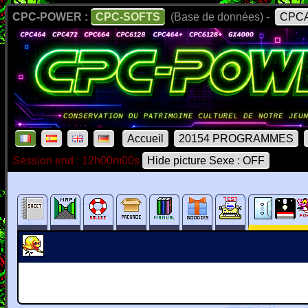
CPC-POWER :
CPC-SOFTS
(Base de données) -
CPCA
Accueil
20154 PROGRAMMES
Session end : 12h00m00s
Hide picture Sexe : OFF