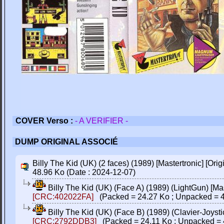
COVER Verso :
- A VERIFIER -
DUMP ORIGINAL ASSOCIÉ
Billy The Kid (UK) (2 faces) (1989) [Mastertronic] [Orig
48.96 Ko (Date : 2024-12-07)
Billy The Kid (UK) (Face A) (1989) (LightGun) [Mast
[CRC:402022FA]
(Packed = 24.27 Ko ; Unpacked = 4
Billy The Kid (UK) (Face B) (1989) (Clavier-Joystic
[CRC:2792DDB3]
(Packed = 24.11 Ko ; Unpacked = 