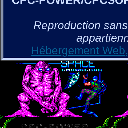
CPC-POWER/CPCSO
Reproduction sans a
appartienn
Hébergement Web, 