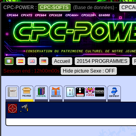
CPC-POWER :
CPC-SOFTS
(Base de données) -
CPCAr
Accueil
20154 PROGRAMMES
Session end : 12h00m00s
Hide picture Sexe : OFF