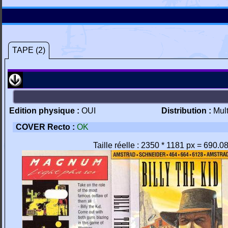
TAPE (2)
Edition physique :
OUI
Distribution :
Mul
COVER Recto :
OK
Taille réelle : 2350 * 1181 px = 690.0