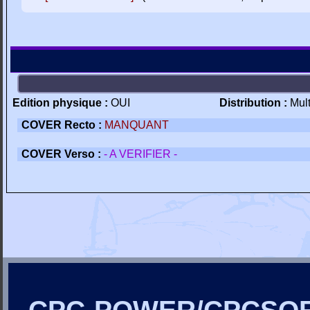
Edition physique :
OUI
Distribution :
Mul
COVER Recto :
MANQUANT
COVER Verso :
- A VERIFIER -