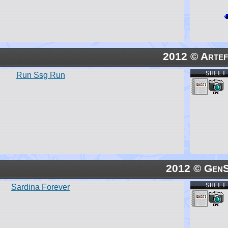
2012 © Artef
SHEET
Run Ssg Run
2012 © Gen
SHEET
Sardina Forever