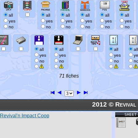
all
all
all
all
all
all
yes
yes
yes
yes
yes
yes
no
no
no
no
no
no
all
all
all
all
yes
yes
yes
y
no
no
no
n
71 fiches
2012 © Revival
SHEET
Revival'n Impact Coop