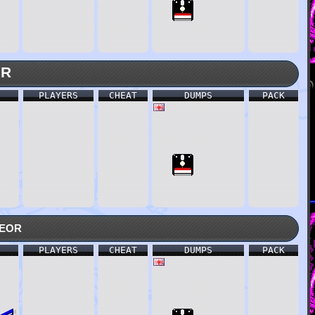
MR
PLAYERS
CHEAT
DUMPS
PACK
eor
PLAYERS
CHEAT
DUMPS
PACK