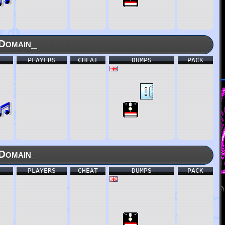
Domain_
PLAYERS
CHEAT
DUMPS
PACK
Domain_
PLAYERS
CHEAT
DUMPS
PACK