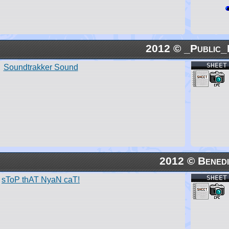
2012 © _Public_
SHEET
Soundtrakker Sound
2012 © Benedi
SHEET
sToP thAT NyaN caT!