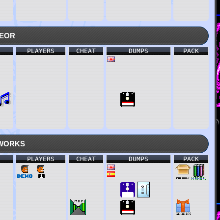
eor
PLAYERS
CHEAT
DUMPS
PACK
works
PLAYERS
CHEAT
DUMPS
PACK