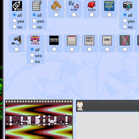
all
all
all
yes
yes
yes
no
no
no
all
yes
no