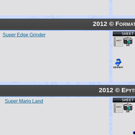
2012 © Forma
SHEET
Super Edge Grinder
2012 © Epyt
SHEET
Super Mario Land