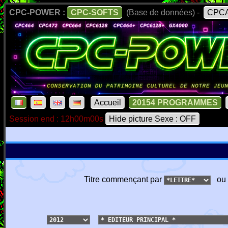
CPC-POWER :
CPC-SOFTS
(Base de données) -
CPCA
Accueil
20154 PROGRAMMES
Session end : 12h00m00s
Hide picture Sexe : OFF
Titre commençant par
ou 