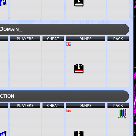
Domain_
PLAYERS
CHEAT
DUMPS
PACK
ction
PLAYERS
CHEAT
DUMPS
PACK