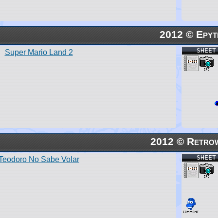
2012 © Epyt
SHEET
Super Mario Land 2
2012 © Retro
SHEET
Teodoro No Sabe Volar