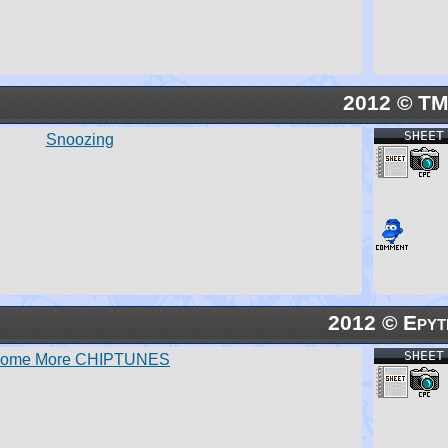
2012 © T
SHEET
Snoozing
2012 © Epyt
SHEET
ome More CHIPTUNES