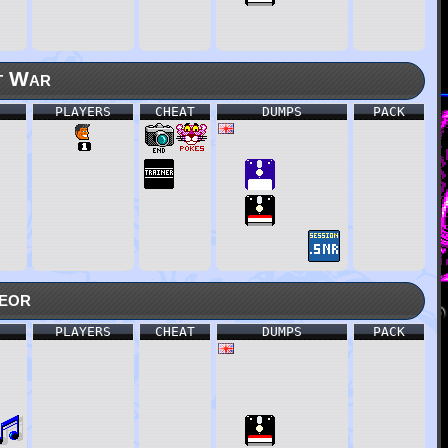
t War
PLAYERS
CHEAT
DUMPS
PACK
eor
PLAYERS
CHEAT
DUMPS
PACK