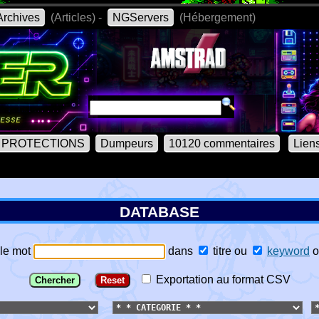
rchives
(Articles) -
NGServers
(Hébergement)
PROTECTIONS
Dumpeurs
10120 commentaires
Lien
DATABASE
le mot
dans
titre
ou
keyword
o
Exportation au format CSV