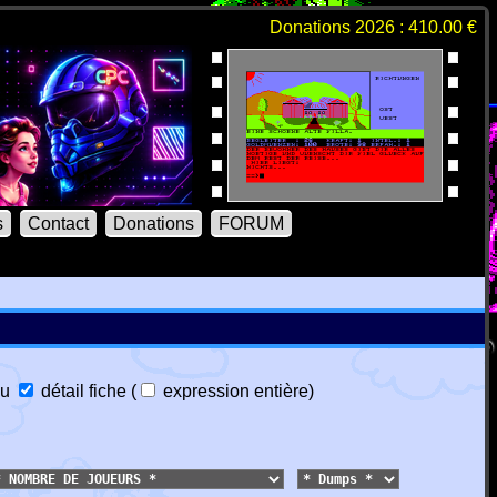
Donations 2026 : 410.00 €
s
Contact
Donations
FORUM
u
détail fiche
(
expression entière
)