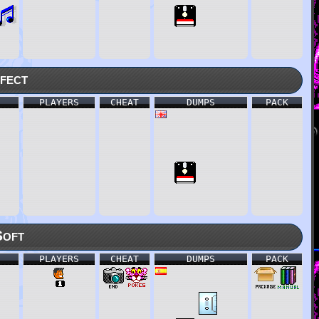
fect
PLAYERS
CHEAT
DUMPS
PACK
Soft
PLAYERS
CHEAT
DUMPS
PACK