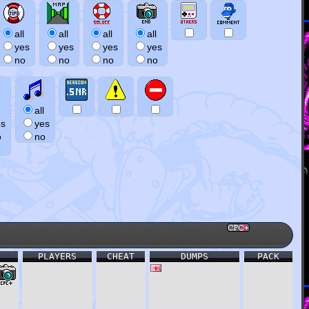
all
all
all
all
yes
yes
yes
yes
no
no
no
no
all
es
yes
o
no
PLAYERS
CHEAT
DUMPS
PACK