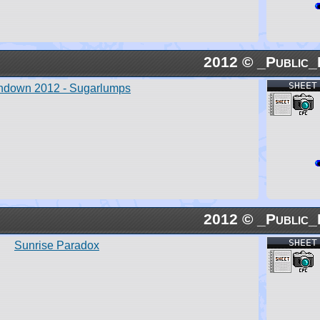
2012 © _Public_
SHEET
ndown 2012 - Sugarlumps
2012 © _Public_
SHEET
Sunrise Paradox